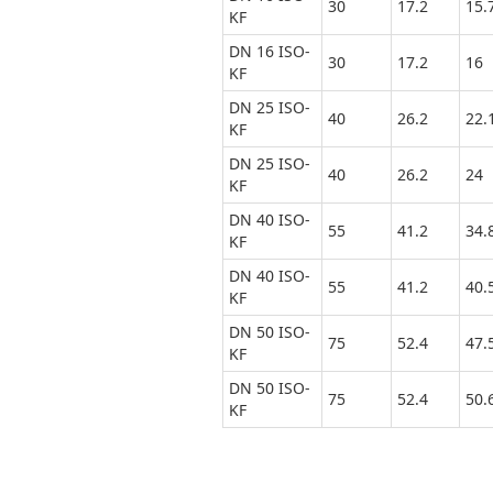
30
17.2
15.
KF
DN 16 ISO-
30
17.2
16
KF
DN 25 ISO-
40
26.2
22.
KF
DN 25 ISO-
40
26.2
24
KF
DN 40 ISO-
55
41.2
34.
KF
DN 40 ISO-
55
41.2
40.
KF
DN 50 ISO-
75
52.4
47.
KF
DN 50 ISO-
75
52.4
50.
KF