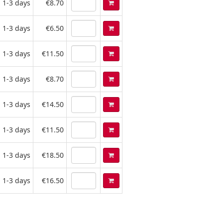
1-3 days
€8.70
1-3 days
€6.50
1-3 days
€11.50
1-3 days
€8.70
1-3 days
€14.50
1-3 days
€11.50
1-3 days
€18.50
1-3 days
€16.50