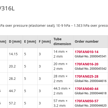
4/316L
Pa over pressure (elastomer seal); 1E-9 hPa – 1.5E3 hPa over press
Tube
[mm]
D [mm]
E [mm]
F [mm]
Order number
dimension
14 mm ×
170FAN010-14
14.15
5
3
2 mm
Global-No. 2000045541
20 mm ×
170FAN016-20
20.2
5
3
2 mm
Global-No. 2000045542
28 mm ×
170FAN025-28
28.2
5
3
2 mm
Global-No. 2000044616
44.5 mm ×
170FAN040-44
5
44.7
5
3
2 mm
Global-No. 2000044618
57 mm ×
170FAN050-57
6
57.2
5
3
3.2 mm
Global-No. 2000044620