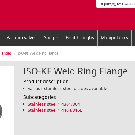
0 part(s), total €0.00
Vacuum valves
Gauges
Feedthroughs
Manipulators
Flanges
ISO-KF Weld Ring Flange
ISO-KF Weld Ring Flange
Product description
Various stainless steel grades available
Subcategories
Stainless steel 1.4301/304
Stainless steel 1.4404/316L