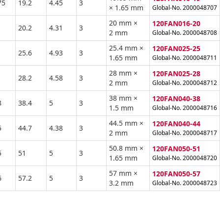
75
19.2
4.45
3
× 1.65 mm
Global-No. 2000048707
20 mm ×
120FAN016-20
20.2
4.31
3
2 mm
Global-No. 2000048708
25.4 mm ×
120FAN025-25
1
25.6
4.93
3
1.65 mm
Global-No. 2000048711
28 mm ×
120FAN025-28
28.2
4.58
3
2 mm
Global-No. 2000048712
38 mm ×
120FAN040-38
8
38.4
5
3
1.5 mm
Global-No. 2000048716
44.5 mm ×
120FAN040-44
5
44.7
4.38
3
2 mm
Global-No. 2000048717
50.8 mm ×
120FAN050-51
5
51
5
3
1.65 mm
Global-No. 2000048720
57 mm ×
120FAN050-57
6
57.2
5
3
3.2 mm
Global-No. 2000048723