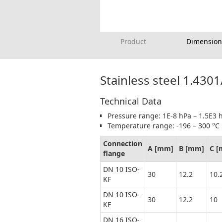
Product
Dimension
Stainless steel 1.430
Technical Data
Pressure range: 1E-8 hPa – 1.5E3 h
Temperature range: -196 – 300 °C
Connection
A [mm]
B [mm]
C 
flange
DN 10 ISO-
30
12.2
10.
KF
DN 10 ISO-
30
12.2
10
KF
DN 16 ISO-