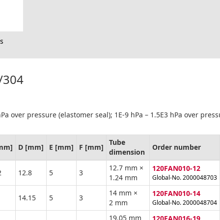
s
1/304
Pa over pressure (elastomer seal); 1E-9 hPa – 1.5E3 hPa over press
Tube
[mm]
D [mm]
E [mm]
F [mm]
Order number
dimension
12.7 mm ×
120FAN010-12
2
12.8
5
3
1.24 mm
Global-No. 2000048703
14 mm ×
120FAN010-14
14.15
5
3
2 mm
Global-No. 2000048704
19.05 mm
120FAN016-19