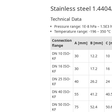
Stainless steel 1.440
Technical Data
Pressure range: 1E-8 hPa – 1.5E3 h
Temperature range: -196 – 350 °C
Connection
A [mm]
B [mm]
C 
flange
DN 10 ISO-
30
12.2
10
KF
DN 16 ISO-
30
17.2
16
KF
DN 25 ISO-
40
26.2
24
KF
DN 40 ISO-
55
41.2
40.
KF
DN 50 ISO-
75
52.4
50.
KF