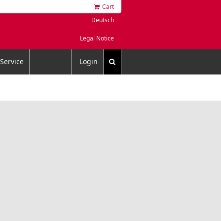
Cart
Deutsch
Legal Notice
Service
Login