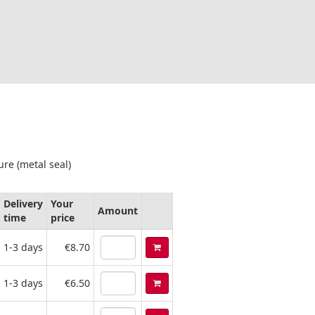
ure (metal seal)
Delivery
Your
Amount
time
price
1-3 days
€8.70
1-3 days
€6.50