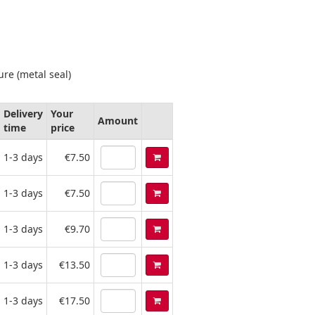
ure (metal seal)
Delivery
Your
Amount
time
price
1-3 days
€7.50
1-3 days
€7.50
1-3 days
€9.70
1-3 days
€13.50
1-3 days
€17.50