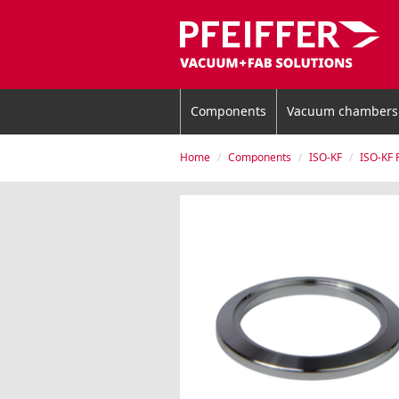
Components
Vacuum chambers
Home
Components
ISO-KF
ISO-KF 