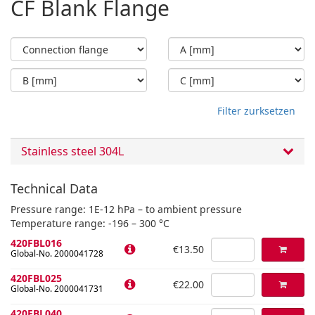
CF Blank Flange
Filter zurksetzen
Stainless steel 304L
Technical Data
Pressure range: 1E-12 hPa – to ambient pressure
Temperature range: -196 – 300 °C
420FBL016
€13.50
Global-No. 2000041728
420FBL025
€22.00
Global-No. 2000041731
420FBL040