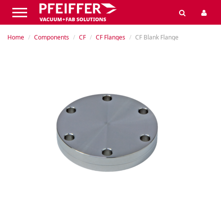
Home
Components
CF
CF Flanges
CF Blank Flange