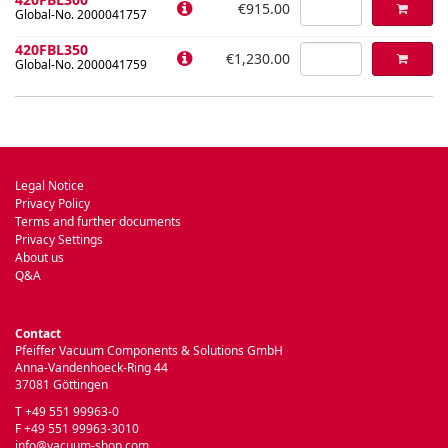
€915.00
Global-No. 2000041757
420FBL350
€1,230.00
Global-No. 2000041759
Legal Notice
Privacy Policy
Terms and further documents
Privacy Settings
About us
Q&A
Contact
Pfeiffer Vacuum Components & Solutions GmbH
Anna-Vandenhoeck-Ring 44
37081 Göttingen
T +49 551 99963-0
F +49 551 99963-3010
info@vacuum-shop.com