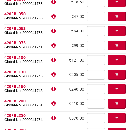
€18.50
Global-No. 2000041733
420FBL050
€47.00
Global-No. 2000041736
420FBL063
€64.00
Global-No. 2000041738
420FBL075
€99.00
Global-No. 2000041741
420FBL100
€121.00
Global-No. 2000041743
420FBL130
€205.00
Global-No. 2000041746
420FBL160
€240.00
Global-No. 2000041748
420FBL200
€410.00
Global-No. 2000041751
420FBL250
€570.00
Global-No. 2000041754
420FBL300