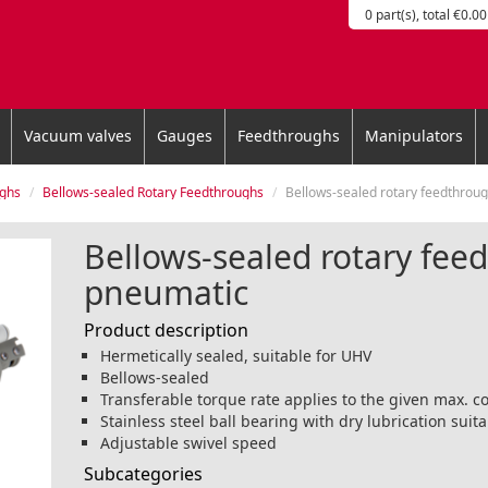
0 part(s), total €0.00
Vacuum valves
Gauges
Feedthroughs
Manipulators
ughs
Bellows-sealed Rotary Feedthroughs
Bellows-sealed rotary feedthrough, pn
Bellows-sealed rotary fee
pneumatic
Product description
Hermetically sealed, suitable for UHV
Bellows-sealed
Transferable torque rate applies to the given max. 
Stainless steel ball bearing with dry lubrication suit
Adjustable swivel speed
Subcategories