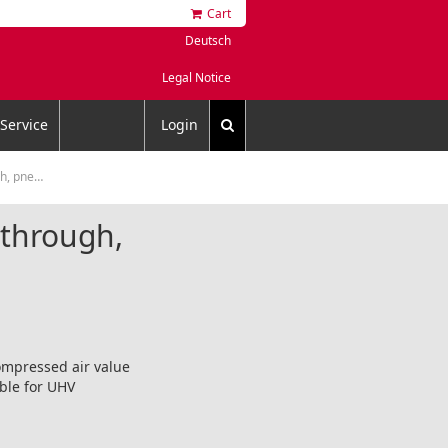
Cart
Deutsch
Legal Notice
Service
Login
eumatic
dthrough,
compressed air value
able for UHV