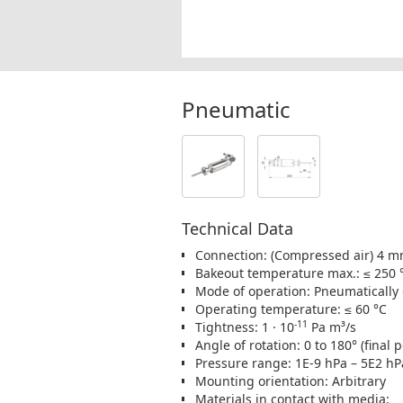
Pneumatic
Technical Data
Connection: (Compressed air) 4 
Bakeout temperature max.: ≤ 250 
Mode of operation: Pneumatically
Operating temperature: ≤ 60 °C
-11
Tightness: 1 · 10
Pa m³/s
Angle of rotation: 0 to 180° (final 
Pressure range: 1E-9 hPa – 5E2 hP
Mounting orientation: Arbitrary
Materials in contact with media: