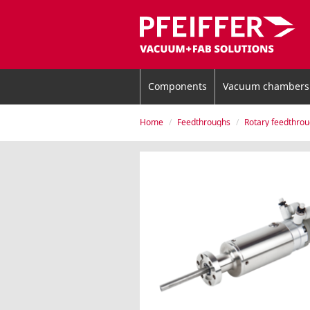
Components
Vacuum chambers
Home
Feedthroughs
Rotary feedthro