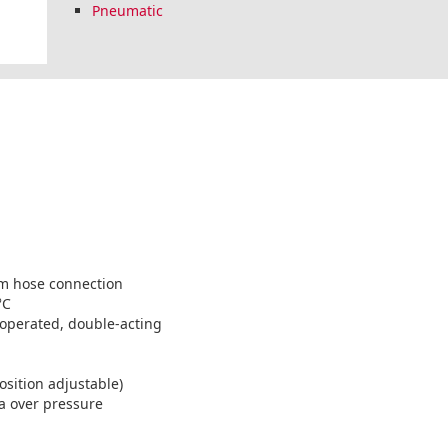
Pneumatic
mm hose connection
°C
 operated, double-acting
position adjustable)
a over pressure