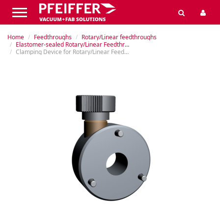
Home
Feedthroughs
Rotary/Linear feedthroughs
Elastomer-sealed Rotary/Linear Feedthroughs
Clamping Device for Rotary/Linear Feedthroughs MDD