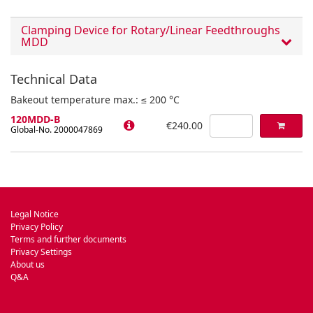
Clamping Device for Rotary/Linear Feedthroughs
MDD
Technical Data
Bakeout temperature max.: ≤ 200 °C
120MDD-B
€240.00
Global-No. 2000047869
Legal Notice
Privacy Policy
Terms and further documents
Privacy Settings
About us
Q&A