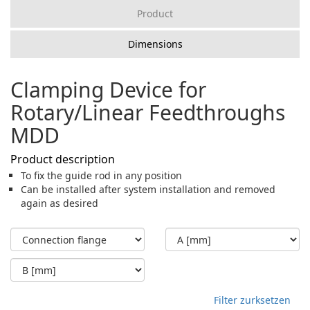
Product
Dimensions
Clamping Device for
Rotary/Linear Feedthroughs
MDD
Product description
To fix the guide rod in any position
Can be installed after system installation and removed
again as desired
Filter zurksetzen