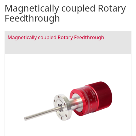
Magnetically coupled Rotary
Feedthrough
Magnetically coupled Rotary Feedthrough