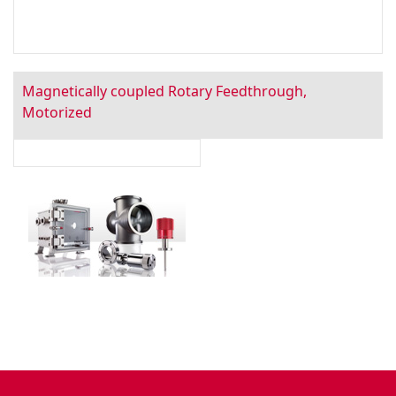
Magnetically coupled Rotary Feedthrough,
Motorized