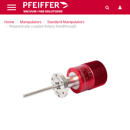
Home
Manipulators
Standard Manipulators
Magnetically coupled Rotary Feedthrough