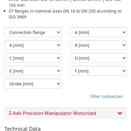
102 mm
CF flanges in nominal sizes DN 16 to DN 250 according to
ISO 3669
Filter zurksetzen
Z-Axis Precision Manipulator Motorized
Technical Data