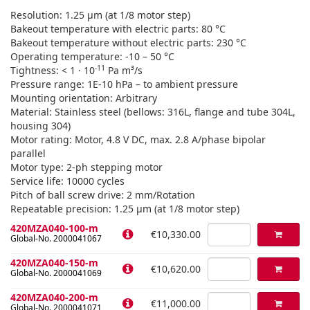
Resolution: 1.25 µm (at 1/8 motor step)
Bakeout temperature with electric parts: 80 °C
Bakeout temperature without electric parts: 230 °C
Operating temperature: -10 – 50 °C
-11
Tightness: < 1 · 10
Pa m³/s
Pressure range: 1E-10 hPa – to ambient pressure
Mounting orientation: Arbitrary
Material: Stainless steel (bellows: 316L, flange and tube 304L,
housing 304)
Motor rating: Motor, 4.8 V DC, max. 2.8 A/phase bipolar
parallel
Motor type: 2-ph stepping motor
Service life: 10000 cycles
Pitch of ball screw drive: 2 mm/Rotation
Repeatable precision: 1.25 µm (at 1/8 motor step)
420MZA040-100-m
€10,330.00
Global-No. 2000041067
420MZA040-150-m
€10,620.00
Global-No. 2000041069
420MZA040-200-m
€11,000.00
Global-No. 2000041071