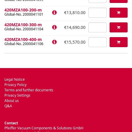
420MZA100-200-m
€13,810.00
Global-No. 2000041101
420MZA100-300-m
€14,690.00
Global-No. 2000041104
420MZA100-400-m
€15,570.00
Global-No. 2000041106
Legal Notice
Privacy Policy
Terms and further documents
Privacy Settings
About us
Q&A
Contact
Pfeiffer Vacuum Components & Solutions GmbH