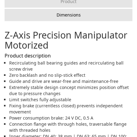
Product
Dimensions
Z-Axis Precision Manipulator
Motorized
Product description
Recirculating ball bearing guides and recirculating ball
screw drive
Zero backlash and no slip-stick effect
Guide and drive are wear-free and maintenance-free
Extremely stable design concept minimizes position offset
due to pressure changes
Limit switches fully adjustable
Fixing brake (currentless closed) prevents independent
movement
Power consumption brake: 24 V DC, 0.5 A
Connection flange with through holes, traversable flange
with threaded holes
Inner diameter: DN 40: 38 mm | DN 63: 65 mm | DN 100: