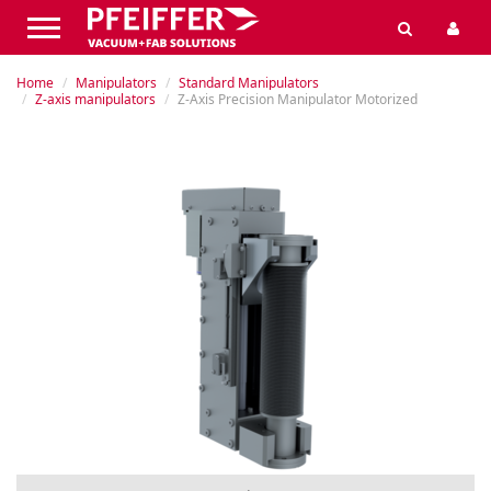
Home
Manipulators
Standard Manipulators
Z-axis manipulators
Z-Axis Precision Manipulator Motorized