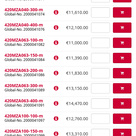
420MZA040-300-m
€11,610.00
Global-No. 2000041074
420MZA040-400-m
€12,100.00
Global-No. 2000041076
420MZA063-100-m
€11,000.00
Global-No. 2000041082
420MZA063-150-m
€11,390.00
Global-No. 2000041084
420MZA063-200-m
€11,830.00
Global-No. 2000041086
420MZA063-300-m
€13,150.00
Global-No. 2000041089
420MZA063-400-m
€14,470.00
Global-No. 2000041091
420MZA100-100-m
€12,760.00
Global-No. 2000041097
420MZA100-150-m
€13,310.00
Global-No. 2000041099