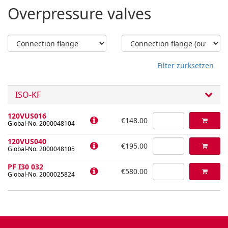
Overpressure valves
Filter zurksetzen
ISO-KF
120VUS016
€148.00
Global-No. 2000048104
120VUS040
€195.00
Global-No. 2000048105
PF I30 032
€580.00
Global-No. 2000025824