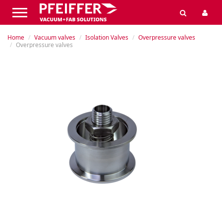
Home
Vacuum valves
Isolation Valves
Overpressure valves
Overpressure valves