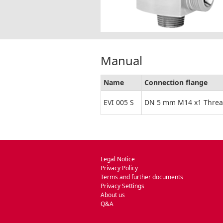
Manual
Name
Connection flange
EVI 005 S
DN 5 mm M14 x1 Thre
Legal Notice
Privacy Policy
Terms and further documents
Privacy Settings
About us
Q&A