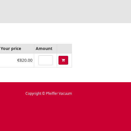
Your price
Amount
€820.00
Copyright © Pfeiffer Vacuum