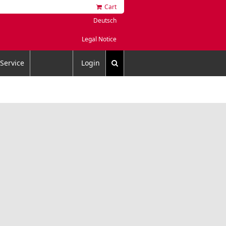
Cart
Deutsch
Legal Notice
Service
Login