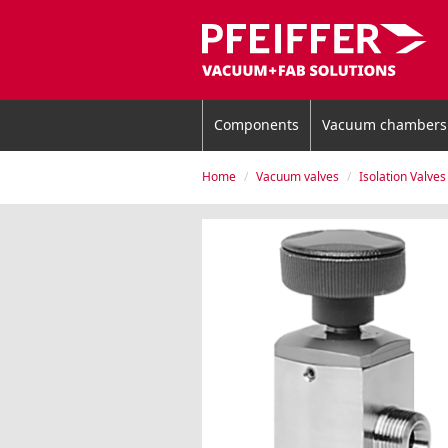
Components
Vacuum chambers
Home
Vacuum valves
Isolation Valves