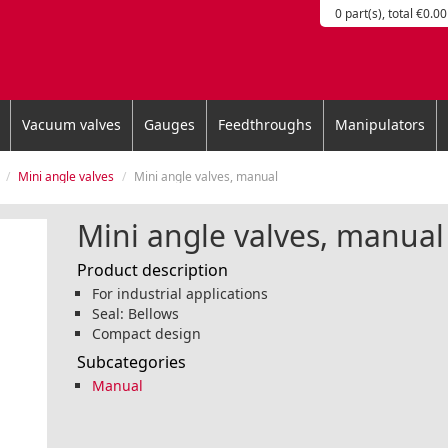
0 part(s), total €0.00
Vacuum valves
Gauges
Feedthroughs
Manipulators
Mini angle valves
Mini angle valves, manual
Mini angle valves, manual
Product description
For industrial applications
Seal: Bellows
Compact design
Subcategories
Manual