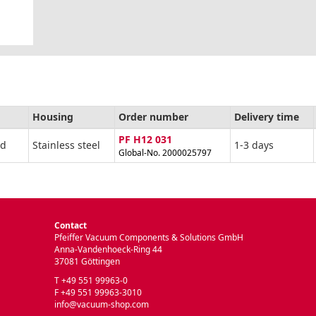
Housing
Order number
Delivery time
PF H12 031
ad
Stainless steel
1-3 days
Global-No. 2000025797
Contact
Pfeiffer Vacuum Components & Solutions GmbH
Anna-Vandenhoeck-Ring 44
37081 Göttingen
T +49 551 99963-0
F +49 551 99963-3010
info@vacuum-shop.com