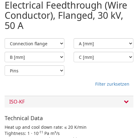
Electrical Feedthrough (Wire
Conductor), Flanged, 30 kV,
50 A
Filter zurksetzen
ISO-KF
Technical Data
Heat up and cool down rate: ≤ 20 K/min
-11
Tightness: 1 · 10
Pa m³/s