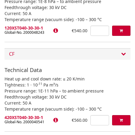
Pressure range: 1E-8 hPa – to ambient pressure
Feedthrough voltage: 30 kV DC
Current: 50 A
Temperature range (vacuum side): -100 – 300 °C
120XST040-30-30-1
€540.00
Global-No. 2000048243
CF
Technical Data
Heat up and cool down rate: ≤ 20 K/min
-11
Tightness: 1 · 10
Pa m³/s
Pressure range: 1E-11 hPa – to ambient pressure
Feedthrough voltage: 30 kV DC
Current: 50 A
Temperature range (vacuum side): -100 – 300 °C
420XST040-30-30-1
€560.00
Global-No. 2000040541