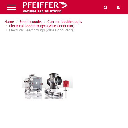
Home
Feedthroughs
Current feedthroughs
Electrical Feedthroughs (Wire Conductor)
Electrical Feedthrough (Wire Conductor), Flanged, 30 kV, 50 A