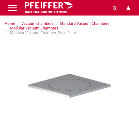
Home
Vacuum chambers
Standard Vacuum Chambers
Modular Vacuum Chambers
Modular Vacuum Chamber, Base Plate