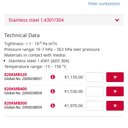
Filter zurksetzen
Stainless steel 1.4301/304
Technical Data
-9
Tightness: < 1 · 10
Pa m³/s
Pressure range: 1E-7 hPa – 5E2 hPa over pressure
Materials in contact with media:
Stainless steel 1.4301 (AISI 304)
Temperature range: -15 – 150 °C
820KMB320
€1,150.00
Global-No. 2000038857
820KMB400
€1,530.00
Global-No. 2000038858
820KMB500
€1,970.00
Global-No. 2000038859