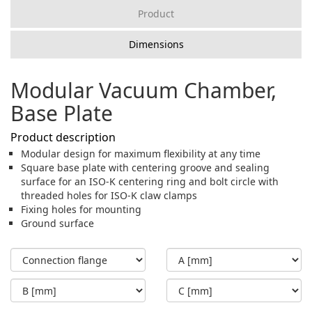
Product
Dimensions
Modular Vacuum Chamber,
Base Plate
Product description
Modular design for maximum flexibility at any time
Square base plate with centering groove and sealing
surface for an ISO-K centering ring and bolt circle with
threaded holes for ISO-K claw clamps
Fixing holes for mounting
Ground surface