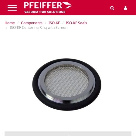
Home
Components
ISO-KF
ISO-KF Seals
ISO-KF Centering Ring with Screen