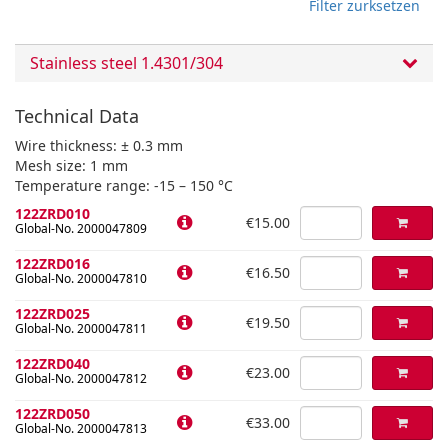
Filter zurksetzen
Stainless steel 1.4301/304
Technical Data
Wire thickness: ± 0.3 mm
Mesh size: 1 mm
Temperature range: -15 – 150 °C
122ZRD010
€15.00
Global-No. 2000047809
122ZRD016
€16.50
Global-No. 2000047810
122ZRD025
€19.50
Global-No. 2000047811
122ZRD040
€23.00
Global-No. 2000047812
122ZRD050
€33.00
Global-No. 2000047813