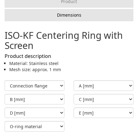
Product
Dimensions
ISO-KF Centering Ring with
Screen
Product description
Material: Stainless steel
Mesh size: approx. 1 mm