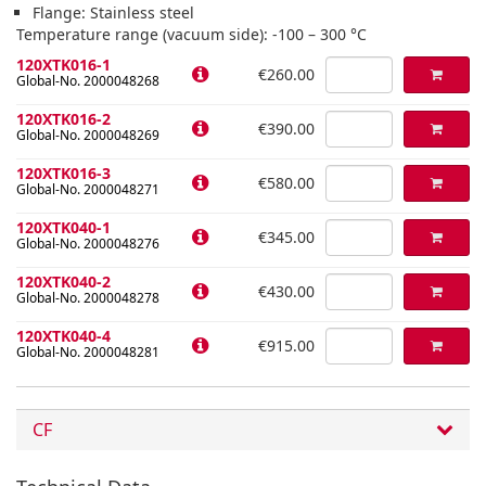
Flange: Stainless steel
Temperature range (vacuum side): -100 – 300 °C
120XTK016-1
€260.00
Global-No. 2000048268
120XTK016-2
€390.00
Global-No. 2000048269
120XTK016-3
€580.00
Global-No. 2000048271
120XTK040-1
€345.00
Global-No. 2000048276
120XTK040-2
€430.00
Global-No. 2000048278
120XTK040-4
€915.00
Global-No. 2000048281
CF