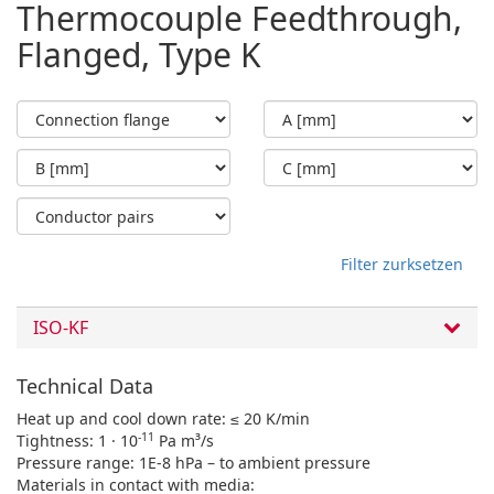
Thermocouple Feedthrough,
Flanged, Type K
Filter zurksetzen
ISO-KF
Technical Data
Heat up and cool down rate: ≤ 20 K/min
-11
Tightness: 1 · 10
Pa m³/s
Pressure range: 1E-8 hPa – to ambient pressure
Materials in contact with media: