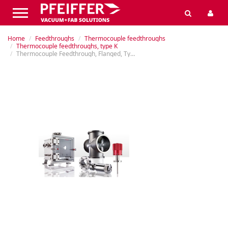
Home
Feedthroughs
Thermocouple feedthroughs
Thermocouple feedthroughs, type K
Thermocouple Feedthrough, Flanged, Type K