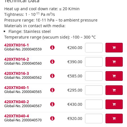
Technical Data
Heat up and cool down rate: ≤ 20 K/min
-11
Tightness: 1 · 10
Pa m³/s
Pressure range: 1E-11 hPa – to ambient pressure
Materials in contact with media:
Flange: Stainless steel
Temperature range (vacuum side): -100 – 300 °C
420XTK016-1
€260.00
Global-No. 2000040559
420XTK016-2
€390.00
Global-No. 2000040560
420XTK016-3
€585.00
Global-No. 2000040562
420XTK040-1
€295.00
Global-No. 2000040565
420XTK040-2
€430.00
Global-No. 2000040567
420XTK040-4
€920.00
Global-No. 2000040570