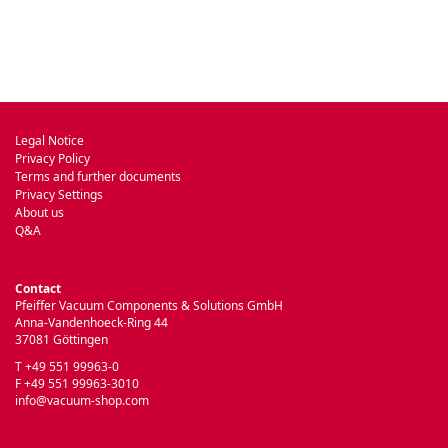
Legal Notice
Privacy Policy
Terms and further documents
Privacy Settings
About us
Q&A
Contact
Pfeiffer Vacuum Components & Solutions GmbH
Anna-Vandenhoeck-Ring 44
37081 Göttingen
T +49 551 99963-0
F +49 551 99963-3010
info@vacuum-shop.com